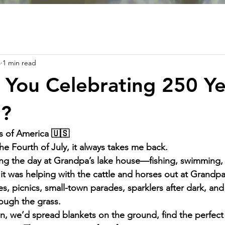
4
1 min read
You Celebrating 250 Ye
?
s of America 🇺🇸
he Fourth of July, it always takes me back.
ng the day at Grandpa’s lake house—fishing, swimming, 
it was helping with the cattle and horses out at Grandpa
s, picnics, small-town parades, sparklers after dark, and
ough the grass.
, we’d spread blankets on the ground, find the perfect 