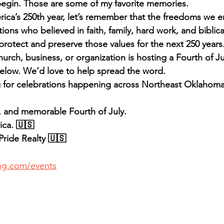
 begin. Those are some of my favorite memories.
ica’s 250th year, let’s remember that the freedoms we e
ions who believed in faith, family, hard work, and biblical
rotect and preserve those values for the next 250 years
urch, business, or organization is hosting a Fourth of Ju
elow. We’d love to help spread the word.
g for celebrations happening across Northeast Oklahoma
, and memorable Fourth of July.
ca. 🇺🇸
ride Realty 🇺🇸
ing.com/events