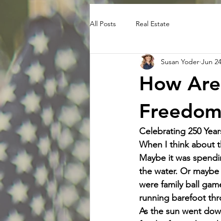
All Posts
Real Estate
Susan Yoder
Jun 2
How Are 
Freedom
Celebrating 250 Year
When I think about t
Maybe it was spendi
the water. Or maybe 
were family ball game
running barefoot thr
As the sun went down