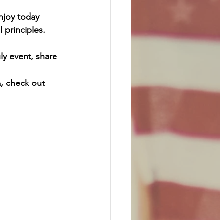
njoy today 
 principles. 
.
ly event, share 
, check out 