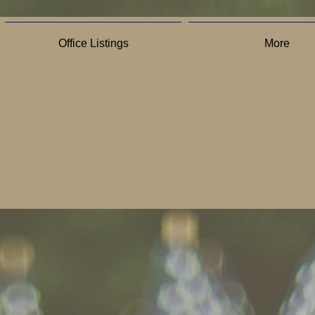
Office Listings
More