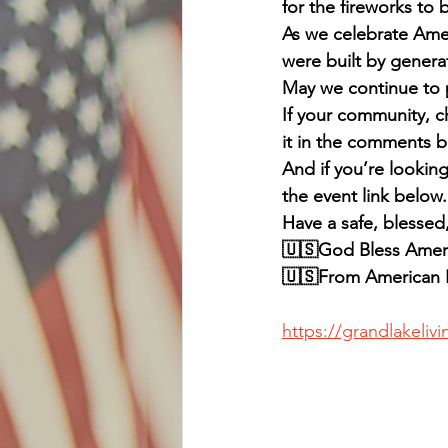
for the fireworks to
As we celebrate Amer
were built by generat
May we continue to p
If your community, ch
it in the comments b
And if you’re lookin
the event link below.
Have a safe, blessed
🇺🇸God Bless Ameri
🇺🇸From American P
https://grandlakeliv