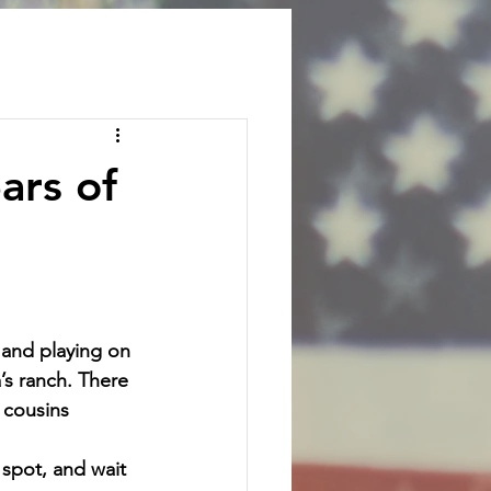
ars of
and playing on 
’s ranch. There 
 cousins 
spot, and wait 