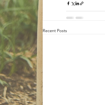
Recent Posts