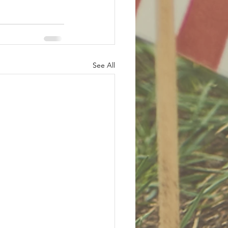
See All