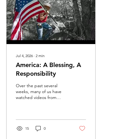
Families purchasing
acreage so their children
can grow up with room to
roam. Ranchers...
Jul 4, 2026
∙
2
min
America: A Blessing, A
Responsibility
Over the past several
weeks, many of us have
watched videos from
visitors who came to
America for international
sporting events. Time after
time, they expressed
surprise at what they
15
0
found. They talked about
the kindness of Americans.