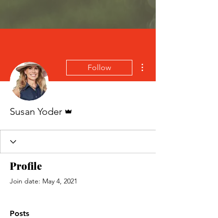
More actions
Follow
Admin
Susan Yoder
Profile
Join date: May 4, 2021
Posts