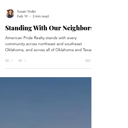
Susan Yoder
Feb 19
3 min read
Standing With Our Neighbors
American Pride Realty stands with every
community across northeast and southeast
Oklahoma, and across all of Oklahoma and Texas.
Our hearts go out to the farmers and ranchers
who have lost pastures, ranches, hay, fences,
homes, and livestock in these recent fires. These
are not just properties—they’re family operations,
some pets, FFA projects and legacies. This is a
time to pull together, support our neighbors, and
be mindful of every drop of water and every spark
in these h